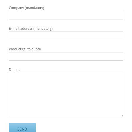
Company (mandatory)
E-mail address (mandatory)
Products(s) to quote
Details