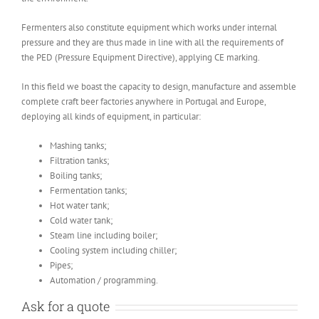
Fermenters also constitute equipment which works under internal
pressure and they are thus made in line with all the requirements of
the PED (Pressure Equipment Directive), applying CE marking.
In this field we boast the capacity to design, manufacture and assemble
complete craft beer factories anywhere in Portugal and Europe,
deploying all kinds of equipment, in particular:
Mashing tanks;
Filtration tanks;
Boiling tanks;
Fermentation tanks;
Hot water tank;
Cold water tank;
Steam line including boiler;
Cooling system including chiller;
Pipes;
Automation / programming.
Ask for a quote