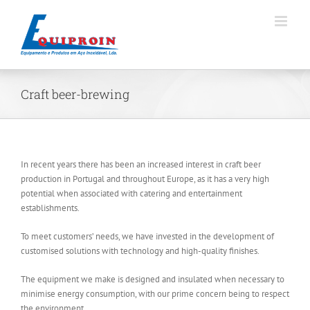
Skip
to
content
Craft beer-brewing
In recent years there has been an increased interest in craft beer
production in Portugal and throughout Europe, as it has a very high
potential when associated with catering and entertainment
establishments.
To meet customers’ needs, we have invested in the development of
customised solutions with technology and high-quality finishes.
The equipment we make is designed and insulated when necessary to
minimise energy consumption, with our prime concern being to respect
the environment.