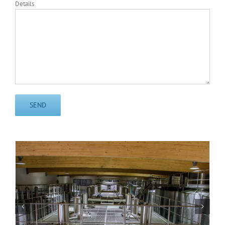
Details