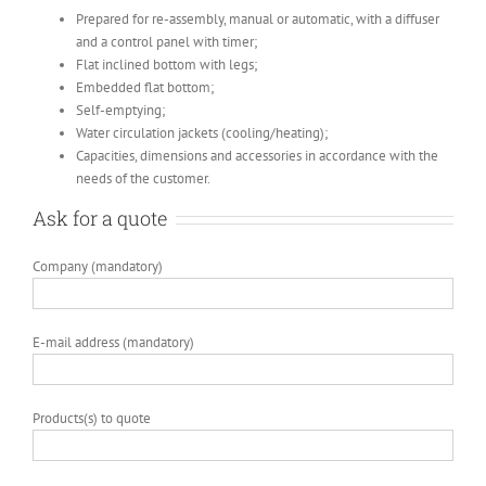
Prepared for re-assembly, manual or automatic, with a diffuser
and a control panel with timer;
Flat inclined bottom with legs;
Embedded flat bottom;
Self-emptying;
Water circulation jackets (cooling/heating);
Capacities, dimensions and accessories in accordance with the
needs of the customer.
Ask for a quote
Company (mandatory)
E-mail address (mandatory)
Products(s) to quote