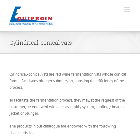
Skip
to
content
Cylindrical-conical vats
Cylindrical-conical vats are red wine fermentation vats whose conical
format facilitates plunger submersion, boosting the efficiency of the
process.
To facilitate the fermentation process, they may, at the request of the
customer, be endowed with a re-assembly system, cooling / heating
jacket or plunger.
The products in our catalogue are endowed with the following
characteristics: