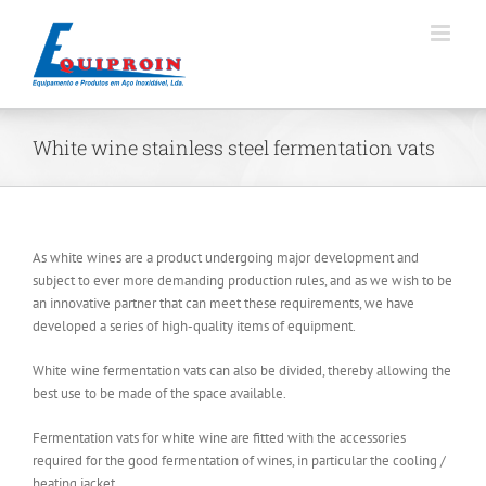
Skip
to
content
White wine stainless steel fermentation vats
As white wines are a product undergoing major development and
subject to ever more demanding production rules, and as we wish to be
an innovative partner that can meet these requirements, we have
developed a series of high-quality items of equipment.
White wine fermentation vats can also be divided, thereby allowing the
best use to be made of the space available.
Fermentation vats for white wine are fitted with the accessories
required for the good fermentation of wines, in particular the cooling /
heating jacket.