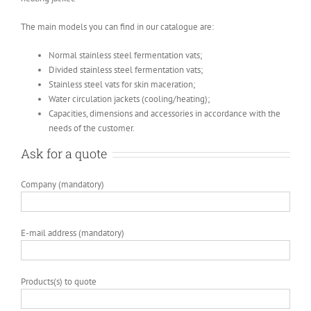
The main models you can find in our catalogue are:
Normal stainless steel fermentation vats;
Divided stainless steel fermentation vats;
Stainless steel vats for skin maceration;
Water circulation jackets (cooling/heating);
Capacities, dimensions and accessories in accordance with the
needs of the customer.
Ask for a quote
Company (mandatory)
E-mail address (mandatory)
Products(s) to quote