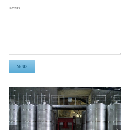
Details