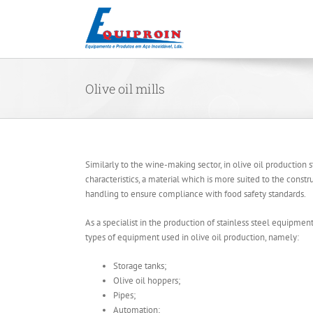
Skip
to
content
Olive oil mills
Similarly to the wine-making sector, in olive oil production sta
characteristics, a material which is more suited to the constr
handling to ensure compliance with food safety standards.
As a specialist in the production of stainless steel equipmen
types of equipment used in olive oil production, namely:
Storage tanks;
Olive oil hoppers;
Pipes;
Automation;