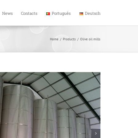
News
Contacts
Português
Deutsch
Home
/
Products
/
Olive oil mills