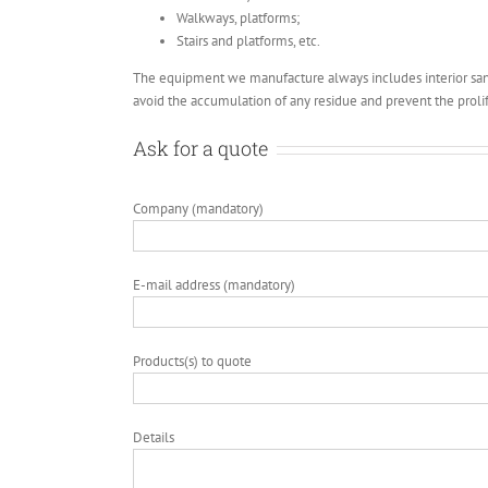
Walkways, platforms;
Stairs and platforms, etc.
The equipment we manufacture always includes interior sani
avoid the accumulation of any residue and prevent the prolif
Ask for a quote
Company (mandatory)
E-mail address (mandatory)
Products(s) to quote
Details