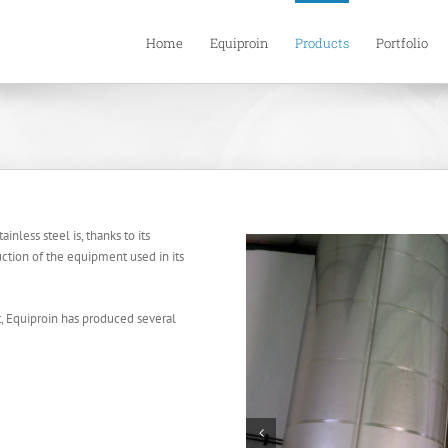
Home
Equiproin
Products
Portfolio
inless steel is, thanks to its
uction of the equipment used in its
t, Equiproin has produced several