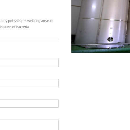
tary polishing in welding areas to
eration of bacteria.